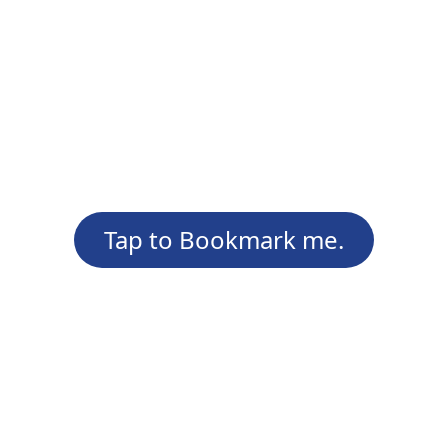
Tap to Bookmark me.