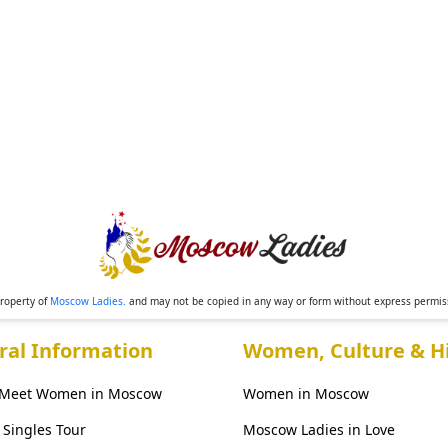
property of
Moscow Ladies.
and may not be copied in any way or form without express permi
ral Information
Women, Culture & Hi
 Meet Women in Moscow
Women in Moscow
Singles Tour
Moscow Ladies in Love