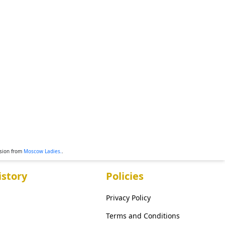
ssion from
Moscow Ladies.
.
story
Policies
Privacy Policy
Terms and Conditions