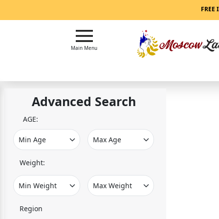
Main
FREE 
Menu
Close
Main Menu
?
How
Our
Advanced Search
Service
Works
AGE:
How
to
Meet
Weight:
Women
in
Moscow
Region
Signup