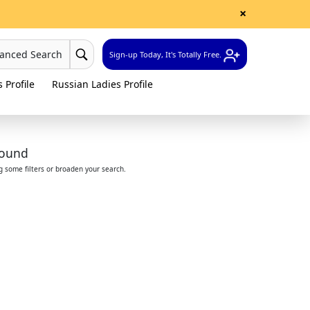
×
vanced Search
Sign-up Today, It's Totally Free.
 Profile
Russian Ladies Profile
found
ng some filters or broaden your search.