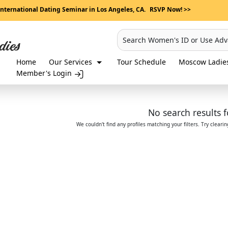
International Dating Seminar in Los Angeles, CA.
RSVP Now! >>
Search Women's ID or Use Ad
Home
Our Services
Tour Schedule
Moscow Ladies
Member's Login
No search results 
We couldn't find any profiles matching your filters. Try cleari