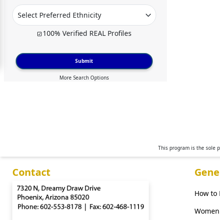
For
Free
100% Verified REAL Profiles
Upgrade
to
Submit
Platinum
More Search Options
Membership
See
Women's
Profiles
This program is the sole 
Moscow
Contact
Gene
Women
Russian
How to
Women
Women 
Weekly