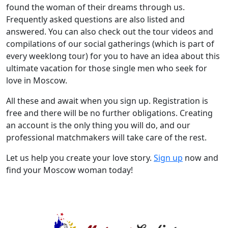
found the woman of their dreams through us.
Frequently asked questions are also listed and
answered. You can also check out the tour videos and
compilations of our social gatherings (which is part of
every weeklong tour) for you to have an idea about this
ultimate vacation for those single men who seek for
love in Moscow.
All these and await when you sign up. Registration is
free and there will be no further obligations. Creating
an account is the only thing you will do, and our
professional matchmakers will take care of the rest.
Let us help you create your love story.
Sign up
now and
find your Moscow woman today!