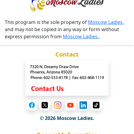
This program is the sole property of
Moscow Ladies.
and may not be copied in any way or form without
express permission from
Moscow Ladies.
.
Contact
© 2026 Moscow Ladies.