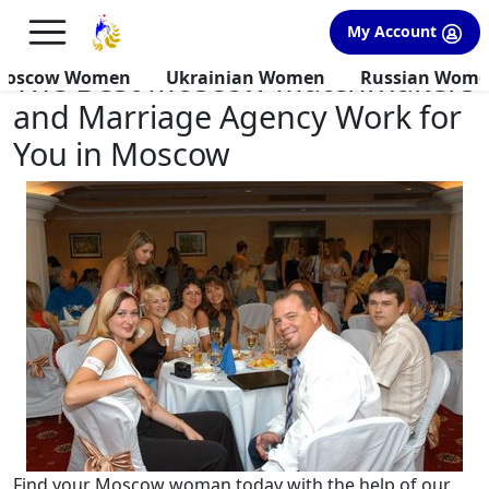
×
FREE International Dating Seminar in Los Angeles, CA.
My Account
RSVP Now! >>
The Best Moscow Matchmakers
Moscow Women
Ukrainian Women
Russian Wom
and Marriage Agency Work for
You in Moscow
Find your Moscow woman today with the help of our