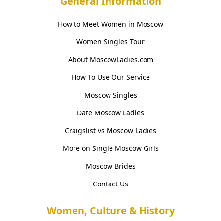
General Information
How to Meet Women in Moscow
Women Singles Tour
About MoscowLadies.com
How To Use Our Service
Moscow Singles
Date Moscow Ladies
Craigslist vs Moscow Ladies
More on Single Moscow Girls
Moscow Brides
Contact Us
Women, Culture & History