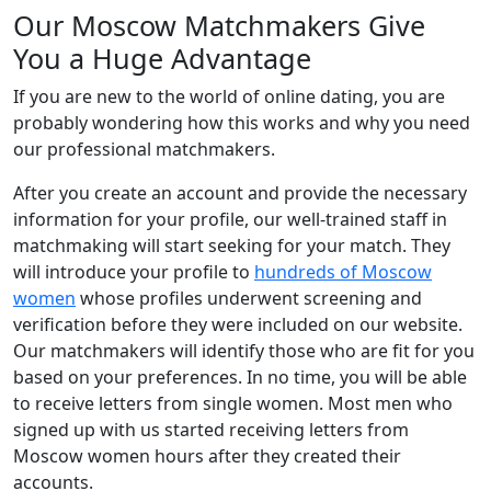
Our Moscow Matchmakers Give
You a Huge Advantage
If you are new to the world of online dating, you are
probably wondering how this works and why you need
our professional matchmakers.
After you create an account and provide the necessary
information for your profile, our well-trained staff in
matchmaking will start seeking for your match. They
will introduce your profile to
hundreds of Moscow
women
whose profiles underwent screening and
verification before they were included on our website.
Our matchmakers will identify those who are fit for you
based on your preferences. In no time, you will be able
to receive letters from single women. Most men who
signed up with us started receiving letters from
Moscow women hours after they created their
accounts.