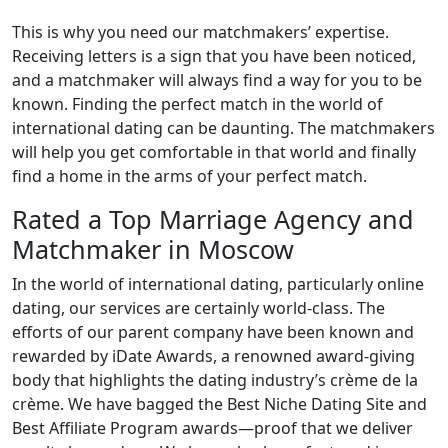
This is why you need our matchmakers’ expertise.
Receiving letters is a sign that you have been noticed,
and a matchmaker will always find a way for you to be
known. Finding the perfect match in the world of
international dating can be daunting. The matchmakers
will help you get comfortable in that world and finally
find a home in the arms of your perfect match.
Rated a Top Marriage Agency and
Matchmaker in Moscow
In the world of international dating, particularly online
dating, our services are certainly world-class. The
efforts of our parent company have been known and
rewarded by iDate Awards, a renowned award-giving
body that highlights the dating industry’s crème de la
crème. We have bagged the Best Niche Dating Site and
Best Affiliate Program awards—proof that we deliver