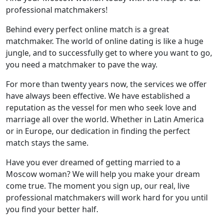
professional matchmakers!
Behind every perfect online match is a great
matchmaker. The world of online dating is like a huge
jungle, and to successfully get to where you want to go,
you need a matchmaker to pave the way.
For more than twenty years now, the services we offer
have always been effective. We have established a
reputation as the vessel for men who seek love and
marriage all over the world. Whether in Latin America
or in Europe, our dedication in finding the perfect
match stays the same.
Have you ever dreamed of getting married to a
Moscow woman? We will help you make your dream
come true. The moment you sign up, our real, live
professional matchmakers will work hard for you until
you find your better half.