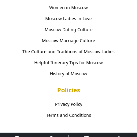
Women in Moscow
Moscow Ladies in Love
Moscow Dating Culture
Moscow Marriage Culture
The Culture and Traditions of Moscow Ladies
Helpful Itinerary Tips for Moscow
History of Moscow
Policies
Privacy Policy
Terms and Conditions