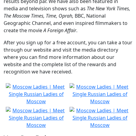
results beyond par. We have also been featured in
media and television shows such as
The New York Times,
The Moscow Times, Time, Oprah,
BBC, National
Geographic Channel, and even inspired filmmakers to
create the movie
A Foreign Affair
.
After you sign up for a free account, you can take a tour
through our website and visit the media directory
where you can find more information about our
website and the complete list of the rewards and
recognition we have received.