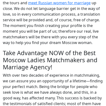
the tours and
meet Russian women for marriage
up
close. We do not let language barrier get in the way of
love, so in every communication process, a translation
service will be provided and, of course, free of charge.
The moment you finish creating your profile is the
moment you will be part of us; therefore our real, live
matchmakers will be there with you every step of the
way to help you find your dream Moscow woman.
Take Advantage NOW of the Best
Moscow Ladies Matchmakers and
Marriage Agency!
With over two decades of experience in matchmaking,
we can assure you an opportunity of a lifetime—finding
your perfect match. Being the bridge for people who
seek love is what we have always done, and this, in a
good way, has affected many. This success is backed by
the testimonials of satisfied clients; most of them have