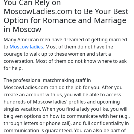
You Can Rely on
MoscowLadies.com to Be Your Best
Option for Romance and Marriage
in Moscow
Many American men have dreamed of getting married
to
Moscow ladies
. Most of them do not have the
courage to walk up to these women and start a
conversation. Most of them do not know where to ask
for help.
The professional matchmaking staff in
MoscowLadies.com can do the job for you. After you
create an account with us, you will be able to access
hundreds of Moscow ladies’ profiles and upcoming
singles vacation. When you find a lady you like, you will
be given options on how to communicate with her (e.g.,
through letters or phone call), and full confidentiality in
communication is guaranteed. You can also be part of