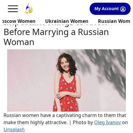
×
FREE International Dating Seminar in Los Angeles, CA.
My Account
RSVP Now! >>
Important Things to Know
Moscow Women
Ukrainian Women
Russian Wom
Before Marrying a Russian
Woman
Russian women have a captivating charm to them that
make them highly attractive. | Photo by
Oleg Ivanov
on
Unsplash