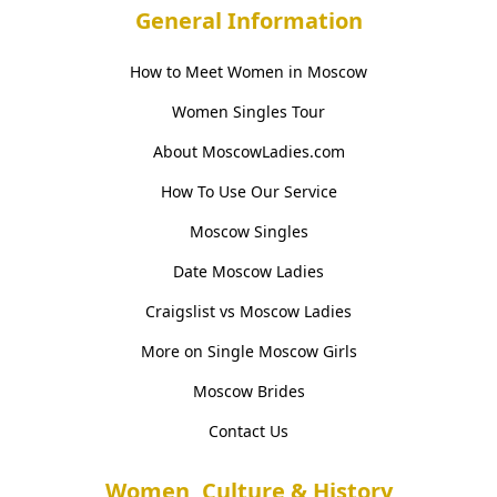
General Information
How to Meet Women in Moscow
Women Singles Tour
About MoscowLadies.com
How To Use Our Service
Moscow Singles
Date Moscow Ladies
Craigslist vs Moscow Ladies
More on Single Moscow Girls
Moscow Brides
Contact Us
Women, Culture & History