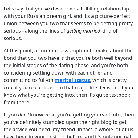
Let’s say that you’ve developed a fulfilling relationship
with your Russian dream girl, and it’s a picture-perfect
union between you two that seems to be getting pretty
serious - along the lines of
getting married
kind of
serious.
At this point, a common assumption to make about the
bond that you two have is that you’re both well beyond
the initial stages of the dating phase, and you’re both
considering settling down with each other and
committing to full-on
marital status
, which is pretty
cool if you’re confident in that major life decision. If you
know what you’re getting into, then it’s quite textbook
from there.
If you
don’t
know what you’re getting yourself into, then
you’ve definitely stumbled upon the right blog to get
the advice you need, my friend. In fact, a whole lot of us
have been in your position before, and it’s only normal