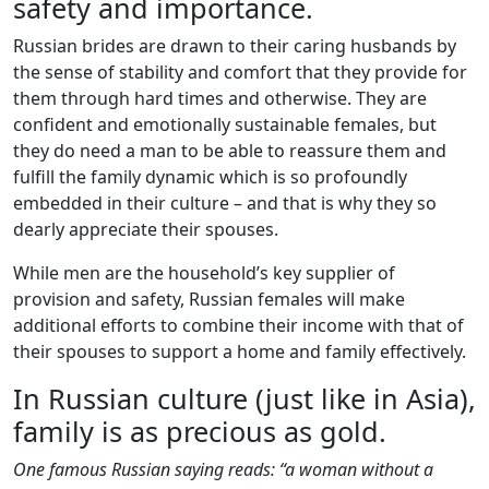
safety and importance.
Russian brides are drawn to their caring husbands by
the sense of stability and comfort that they provide for
them through hard times and otherwise. They are
confident and emotionally sustainable females, but
they do need a man to be able to reassure them and
fulfill the family dynamic which is so profoundly
embedded in their culture – and that is why they so
dearly appreciate their spouses.
While men are the household’s key supplier of
provision and safety, Russian females will make
additional efforts to combine their income with that of
their spouses to support a home and family effectively.
In Russian culture (just like in Asia),
family is as precious as gold.
One famous Russian saying reads: “a woman without a