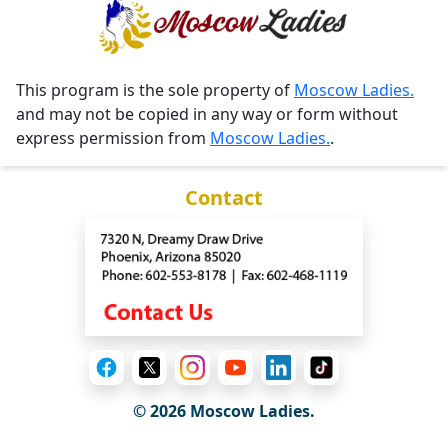
This program is the sole property of
Moscow Ladies.
and may not be copied in any way or form without
express permission from
Moscow Ladies.
.
Contact
© 2026 Moscow Ladies.