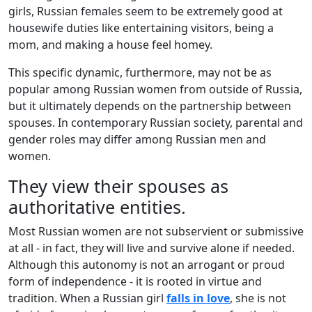
girls, Russian females seem to be extremely good at
housewife duties like entertaining visitors, being a
mom, and making a house feel homey.
This specific dynamic, furthermore, may not be as
popular among Russian women from outside of Russia,
but it ultimately depends on the partnership between
spouses. In contemporary Russian society, parental and
gender roles may differ among Russian men and
women.
They view their spouses as
authoritative entities.
Most Russian women are not subservient or submissive
at all - in fact, they will live and survive alone if needed.
Although this autonomy is not an arrogant or proud
form of independence - it is rooted in virtue and
tradition. When a Russian girl
falls in love
, she is not