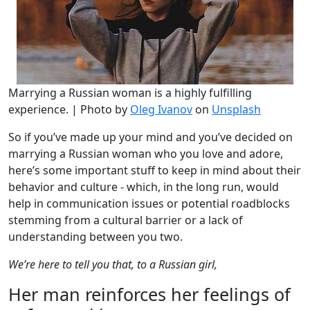
Marrying a Russian woman is a highly fulfilling
experience. | Photo by
Oleg Ivanov
on
Unsplash
So if you’ve made up your mind and you’ve decided on
marrying a Russian woman who you love and adore,
here’s some important stuff to keep in mind about their
behavior and culture - which, in the long run, would
help in communication issues or potential roadblocks
stemming from a cultural barrier or a lack of
understanding between you two.
We’re here to tell you that, to a Russian girl,
Her man reinforces her feelings of