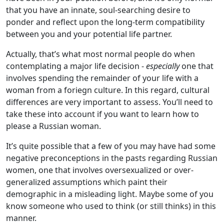
that you have an innate, soul-searching desire to
ponder and reflect upon the long-term compatibility
between you and your potential life partner.
Actually, that’s what most normal people do when
contemplating a major life decision -
especially
one that
involves spending the remainder of your life with a
woman from a foriegn culture. In this regard, cultural
differences are very important to assess. You’ll need to
take these into account if you want to learn how to
please a Russian woman.
It’s quite possible that a few of you may have had some
negative preconceptions in the pasts regarding Russian
women, one that involves oversexualized or over-
generalized assumptions which paint their
demographic in a misleading light. Maybe some of you
know someone who used to think (or still thinks) in this
manner.