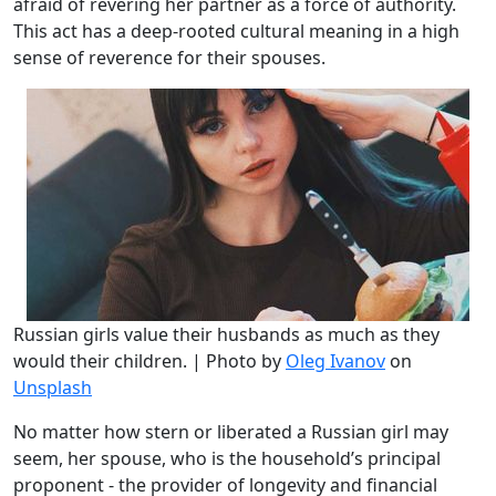
afraid of revering her partner as a force of authority.
This act has a deep-rooted cultural meaning in a high
sense of reverence for their spouses.
Russian girls value their husbands as much as they
would their children. | Photo by
Oleg Ivanov
on
Unsplash
No matter how stern or liberated a Russian girl may
seem, her spouse, who is the household’s principal
proponent - the provider of longevity and financial