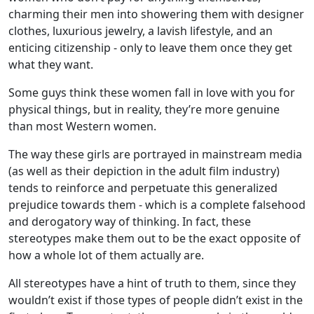
charming their men into showering them with designer
clothes, luxurious jewelry, a lavish lifestyle, and an
enticing citizenship - only to leave them once they get
what they want.
Some guys think these women fall in love with you for
physical things, but in reality, they’re more genuine
than most Western women.
The way these girls are portrayed in mainstream media
(as well as their depiction in the adult film industry)
tends to reinforce and perpetuate this generalized
prejudice towards them - which is a complete falsehood
and derogatory way of thinking. In fact, these
stereotypes make them out to be the exact opposite of
how a whole lot of them actually are.
All stereotypes have a hint of truth to them, since they
wouldn’t exist if those types of people didn’t exist in the