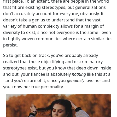
first place. To an extent, there are people in the world
that fit pre existing stereotypes, but generalizations
don’t accurately account for everyone, obviously. It
doesn’t take a genius to understand that the vast
variety of human complexity allows for a margin of
diversity to exist, since not everyone is the same - even
in tightly-woven communities where certain similarities
persist.
So to get back on track, you’ve probably already
realized that these objectifying and discriminatory
stereotypes exist, but you know that deep down inside
and out, your fiancée is absolutely
nothing
like this at all
- and you’re sure of it, since you
genuinely
love her and
you know her true personality.