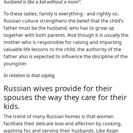
husband is like a kid without a mom”.
To these ladies, family is everything - and rightly so.
Russian culture strengthens the belief that the child’s
father must be the husband, who has to grow up
together with both parents. And though it is usually the
mother who is responsible for raising and imparting
valuable life lessons to the child, the authority of the
father also is expected to influence the discipline of the
youngster.
In relation to that saying,
Russian wives provide for their
spouses the way they care for their
kids.
The trend of many Russian homes is that women
facilitate their delicate love and affection by cooking,
washing for, and serving their husbands. Like Asian