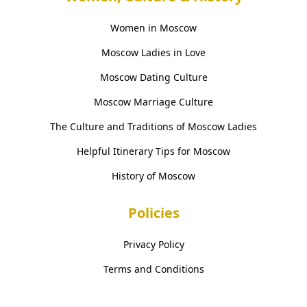
Women in Moscow
Moscow Ladies in Love
Moscow Dating Culture
Moscow Marriage Culture
The Culture and Traditions of Moscow Ladies
Helpful Itinerary Tips for Moscow
History of Moscow
Policies
Privacy Policy
Terms and Conditions