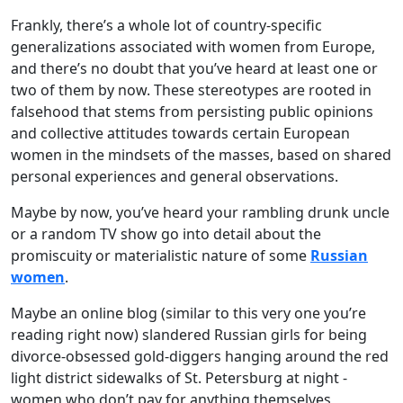
Frankly, there’s a whole lot of country-specific
generalizations associated with women from Europe,
and there’s no doubt that you’ve heard at least one or
two of them by now. These stereotypes are rooted in
falsehood that stems from persisting public opinions
and collective attitudes towards certain European
women in the mindsets of the masses, based on shared
personal experiences and general observations.
Maybe by now, you’ve heard your rambling drunk uncle
or a random TV show go into detail about the
promiscuity or materialistic nature of some
Russian
women
.
Maybe an online blog (similar to this very one you’re
reading right now) slandered Russian girls for being
divorce-obsessed gold-diggers hanging around the red
light district sidewalks of St. Petersburg at night -
women who don’t pay for anything themselves,