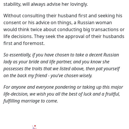
stability, will always advise her lovingly.
Without consulting their husband first and seeking his
consent or his advice on things, a Russian woman
would think twice about conducting big transactions or
life decisions. They seek the approval of their husbands
first and foremost.
So essentially, if you have chosen to take a decent Russian
lady as your bride and life partner, and you know she
possesses the traits that we listed above, then pat yourself
on the back my friend - you’ve chosen wisely.
For anyone and everyone pondering or taking up this major
life-decision, we wish you all the best of luck and a fruitful,
fulfilling marriage to come.