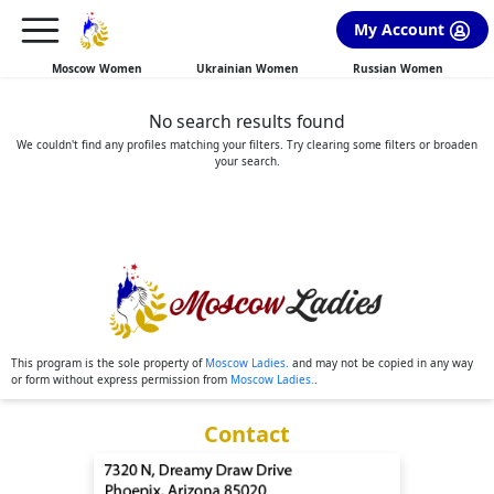
×
FREE International Dating Seminar in Los Angeles, CA.
My Account
RSVP Now! >>
Moscow Women
Ukrainian Women
Russian Women
No search results found
We couldn't find any profiles matching your filters. Try clearing some filters or broaden
your search.
This program is the sole property of
Moscow Ladies.
and may not be copied in any way
or form without express permission from
Moscow Ladies.
.
Contact