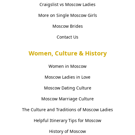
Craigslist vs Moscow Ladies
More on Single Moscow Girls
Moscow Brides
Contact Us
Women, Culture & History
Women in Moscow
Moscow Ladies in Love
Moscow Dating Culture
Moscow Marriage Culture
The Culture and Traditions of Moscow Ladies
Helpful Itinerary Tips for Moscow
History of Moscow