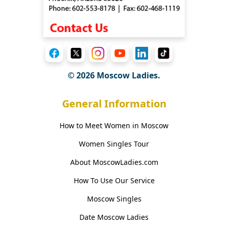
© 2026 Moscow Ladies.
General Information
How to Meet Women in Moscow
Women Singles Tour
About MoscowLadies.com
How To Use Our Service
Moscow Singles
Date Moscow Ladies