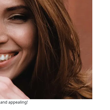
e and appealing!