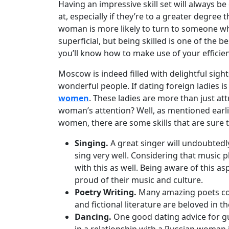
Women
Having an impressive skill set will always b
at, especially if they’re to a greater degree
Russian
woman is more likely to turn to someone wh
Women
superficial, but being skilled is one of the
Weekly
you’ll know how to make use of your efficient
Auto
Moscow is indeed filled with delightful sight
Match
wonderful people. If dating foreign ladies i
women
. These ladies are more than just att
Wizard
woman’s attention? Well, as mentioned earli
women, there are some skills that are sure 
Singing.
A great singer will undoubtedly
Book
sing very well. Considering that music p
a
with this as well. Being aware of this as
Tour,
proud of their music and culture.
Travel
Poetry Writing.
Many amazing poets come
&
and fictional literature are beloved in 
Meet
Dancing.
One good dating advice for guy
Her