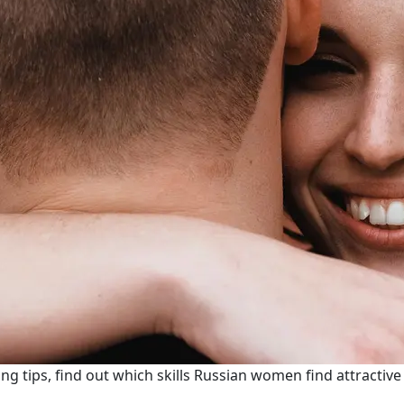
ng tips, find out which skills Russian women find attractiv