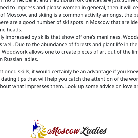
n no time. Ballet and traditional folk dances are just some o
imed to impress and please women in general, then it will ce
y of Moscow, and skiing is a common activity amongst the pe
here are a good number of ski spots in Moscow that are idea
ome heads.
y impressed by skills that show off one’s manliness. Woodw
as well. Due to the abundance of forests and plant life in t
g. Woodwork allows one to create pieces of art out of the li
n Russian ladies.
ioned skills, it would certainly be an advantage if you kne
dating tips that will help you catch the attention of the w
about what impresses them. Look up some advice on love and