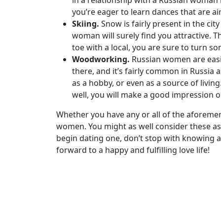
in a relationship with a Russian woman i
Group
you’re eager to learn dances that are a
Tours
Skiing.
Snow is fairly present in the cit
woman will surely find you attractive. T
Club
toe with a local, you are sure to turn s
Tours
Woodworking.
Russian women are easil
One-
there, and it’s fairly common in Russia 
as a hobby, or even as a source of livin
on-
well, you will make a good impression o
one
Whether you have any or all of the aforement
Introductions
women. You might as well consider these as 
begin dating one, don’t stop with knowing 
forward to a happy and fulfilling love life!
Service
Options
We
Offer
Virtual