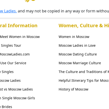
w Ladies.
and may not be copied in any way or form witho
ral Information
Women, Culture & Hi
 Meet Women in Moscow
Women in Moscow
Singles Tour
Moscow Ladies in Love
MoscowLadies.com
Moscow Dating Culture
Use Our Service
Moscow Marriage Culture
 Singles
The Culture and Traditions of
oscow Ladies
Helpful Itinerary Tips for Mos
ist vs Moscow Ladies
History of Moscow
 Single Moscow Girls
 Brides