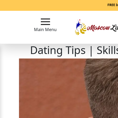
Main
FREE I
Menu
Main Menu
Close
Dating Tips | Skil
?
How
Our
Service
Works
How
to
Meet
Women
in