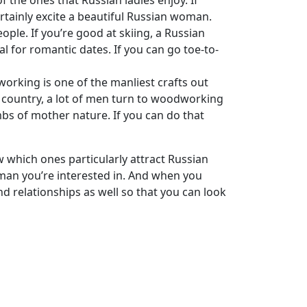
f the ones that Russian ladies enjoy. If
rtainly excite a beautiful Russian woman.
ople. If you’re good at skiing, a Russian
l for romantic dates. If you can go toe-to-
orking is one of the manliest crafts out
he country, a lot of men turn to woodworking
mbs of mother nature. If you can do that
w which ones particularly attract Russian
oman you’re interested in. And when you
 relationships as well so that you can look