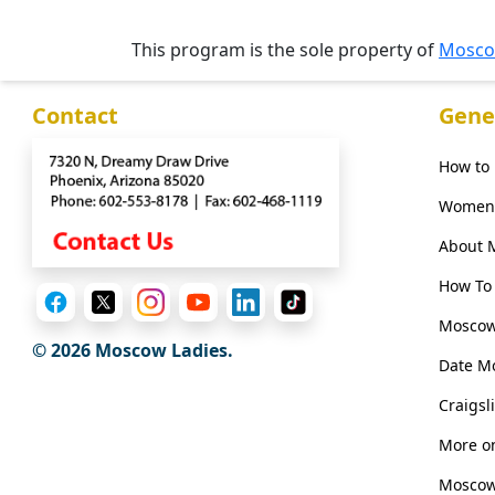
Phone
This program is the sole property of
Mosco
/
Video
Contact
Gene
Translation
Executive
How to
Plan
Women 
Package
About 
Gift
How To 
Sending
Moscow
IMBRA
© 2026 Moscow Ladies.
Date M
Request
Fiancee
Craigsl
Visa
More on
Kit
Moscow