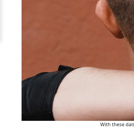
Moscow
Signup
For
Free
Upgrade
to
Platinum
Membership
See
Women's
Profiles
With these dati
Moscow