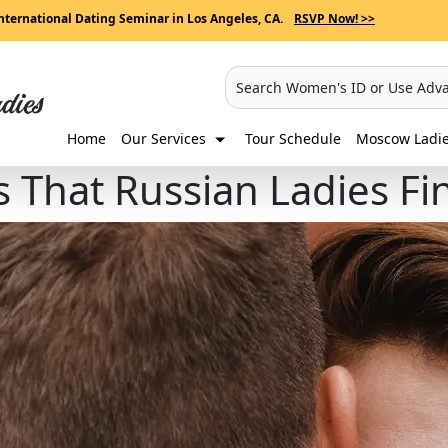
nternational Dating Seminar in Los Angeles, CA.
RSVP Now! >>
Search Women's ID or Use Adv
Home
Our Services
Tour Schedule
Moscow Ladies
ls That Russian Ladies Fi