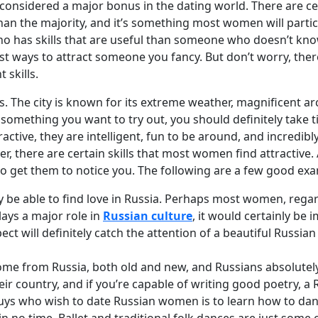
e considered a major bonus in the dating world. There are ce
 than the majority, and it’s something most women will partic
o has skills that are useful than someone who doesn’t kn
 best ways to attract someone you fancy. But don’t worry, th
 skills.
s. The city is known for its extreme weather, magnificent arc
s something you want to try out, you should definitely take 
ractive, they are intelligent, fun to be around, and incredib
er, there are certain skills that most women find attractiv
to get them to notice you. The following are a few good ex
 be able to find love in Russia. Perhaps most women, regard
lays a major role in
Russian culture
, it would certainly be 
pect will definitely catch the attention of a beautiful Russi
 from Russia, both old and new, and Russians absolutely l
their country, and if you’re capable of writing good poetry, 
s who wish to date Russian women is to learn how to dance. I