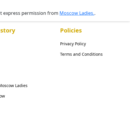
ut express permission from
Moscow Ladies.
.
story
Policies
Privacy Policy
Terms and Conditions
 Moscow Ladies
cow