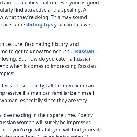
rtain capabilities that not everyone is good
ularly find attractive and appealing. A
ow what they’re doing. This may sound
ere are some
dating tips
you can follow so
hitecture, fascinating history, and
time to get to know the beautiful
Russian
ly loving. But how do you catch a Russian
e. And when it comes to impressing Russian
amples:
less of nationality, fall for men who can
impressive if a man can familiarize himself
an woman, especially since they are very
ove reading in their spare time. Poetry
a Russian woman will surely be impressed.
f you’re great at it, you will find yourself