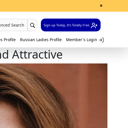
×
anced Search
Sign-up Today, It's Totally Free.
 Profile
Russian Ladies Profile
Member's Login
nd Attractive