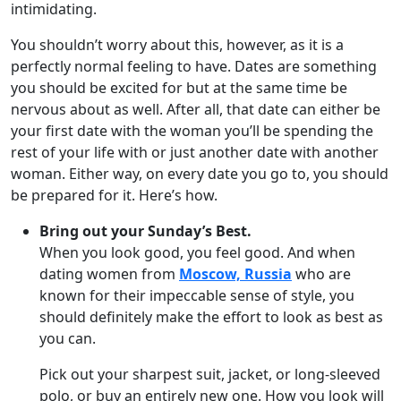
intimidating.
You shouldn’t worry about this, however, as it is a
perfectly normal feeling to have. Dates are something
you should be excited for but at the same time be
nervous about as well. After all, that date can either be
your first date with the woman you’ll be spending the
rest of your life with or just another date with another
woman. Either way, on every date you go to, you should
be prepared for it. Here’s how.
Bring out your Sunday’s Best.
When you look good, you feel good. And when
dating women from
Moscow, Russia
who are
known for their impeccable sense of style, you
should definitely make the effort to look as best as
you can.
Pick out your sharpest suit, jacket, or long-sleeved
polo, or buy an entirely new one. How you look will