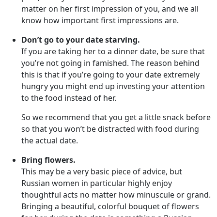
matter on her first impression of you, and we all
know how important first impressions are.
Don’t go to your date starving.
If you are taking her to a dinner date, be sure that
you’re not going in famished. The reason behind
this is that if you’re going to your date extremely
hungry you might end up investing your attention
to the food instead of her.
So we recommend that you get a little snack before
so that you won’t be distracted with food during
the actual date.
Bring flowers.
This may be a very basic piece of advice, but
Russian women in particular highly enjoy
thoughtful acts no matter how minuscule or grand.
Bringing a beautiful, colorful bouquet of flowers