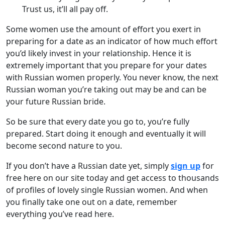
Trust us, it’ll all pay off.
Some women use the amount of effort you exert in
preparing for a date as an indicator of how much effort
you’d likely invest in your relationship. Hence it is
extremely important that you prepare for your dates
with Russian women properly. You never know, the next
Russian woman you’re taking out may be and can be
your future Russian bride.
So be sure that every date you go to, you’re fully
prepared. Start doing it enough and eventually it will
become second nature to you.
If you don’t have a Russian date yet, simply
sign up
for
free here on our site today and get access to thousands
of profiles of lovely single Russian women. And when
you finally take one out on a date, remember
everything you’ve read here.