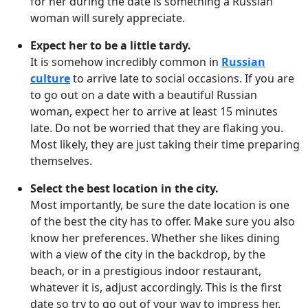
for her during the date is something a Russian
woman will surely appreciate.
Expect her to be a little tardy.
It is somehow incredibly common in
Russian
culture
to arrive late to social occasions. If you are
to go out on a date with a beautiful Russian
woman, expect her to arrive at least 15 minutes
late. Do not be worried that they are flaking you.
Most likely, they are just taking their time preparing
themselves.
Select the best location in the city.
Most importantly, be sure the date location is one
of the best the city has to offer. Make sure you also
know her preferences. Whether she likes dining
with a view of the city in the backdrop, by the
beach, or in a prestigious indoor restaurant,
whatever it is, adjust accordingly. This is the first
date so try to go out of your way to impress her.