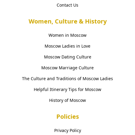
Contact Us
Women, Culture & History
Women in Moscow
Moscow Ladies in Love
Moscow Dating Culture
Moscow Marriage Culture
The Culture and Traditions of Moscow Ladies
Helpful Itinerary Tips for Moscow
History of Moscow
Policies
Privacy Policy