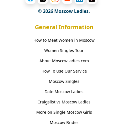
© 2026 Moscow Ladies.
General Information
How to Meet Women in Moscow
Women Singles Tour
About MoscowLadies.com
How To Use Our Service
Moscow Singles
Date Moscow Ladies
Craigslist vs Moscow Ladies
More on Single Moscow Girls
Moscow Brides