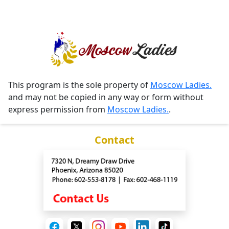
This program is the sole property of
Moscow Ladies.
and may not be copied in any way or form without
express permission from
Moscow Ladies.
.
Contact