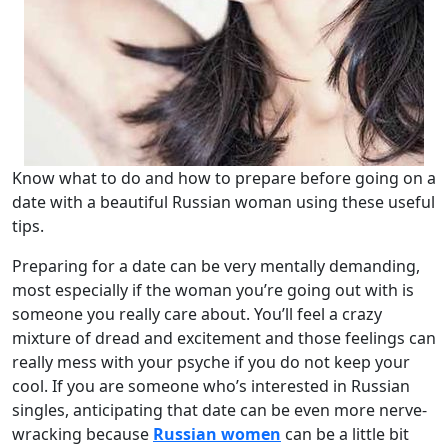
Know what to do and how to prepare before going on a
date with a beautiful Russian woman using these useful
tips.
Preparing for a date can be very mentally demanding,
most especially if the woman you’re going out with is
someone you really care about. You’ll feel a crazy
mixture of dread and excitement and those feelings can
really mess with your psyche if you do not keep your
cool. If you are someone who’s interested in Russian
singles, anticipating that date can be even more nerve-
wracking because
Russian women
can be a little bit