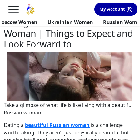
×
FREE International Dating Seminar in Los Angeles, CA.
My Account
RSVP Now! >>
Living With a Beautiful Russian
Moscow Women
Ukrainian Women
Russian Wom
Woman | Things to Expect and
Look Forward to
Take a glimpse of what life is like living with a beautiful
Russian woman.
Dating a
beautiful Russian woman
is a challenge
worth taking. They aren’t just physically beautiful but