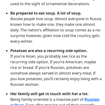
used to the sight of ornamental decorations.
Be prepared to eat soup. A lot of soup.
Russian people
love soup. Almost everyone in Russia
knows how to make one, they make one almost
daily. The nation’s affiliation to soup comes as a no-
surprise however, given how cold the country gets
every winter.
Potatoes are also a recurring side option.
If you’re Asian, you probably see rice as the
recurring side option. If you’re American, maybe
rice or bread. If you’re Russian, potatoes are
somehow always served in almost every meal. If
you love potatoes, you’ll certainly enjoy living with a
Russian woman.
Her family will get in touch with her a lot.
Being family-oriented is a massive part of
Russian