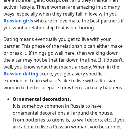
are also intelligent, outspoken, and they maintain an
active lifestyle. These women are amazing in so many
ways, especially when they really fall in love with you.
Russian girls
who are in love make the best partners if
you want a relationship that is not boring.
Dating means eventually you get to live with your
partner. This phase of the relationship can either make
or break it. If things go well here, then walking down
the altar may not be that far down the line. If it doesn’t,
well, you know what that means already. When in the
Russian dating
scene, you get a very specific
experience. Learn what it’s like to live with a Russian
woman to better prepare for when it actually happens.
Ornamental decorations.
It is somehow common in Russia to have
ornamental decorations all around the house.
From potteries to utensils, to wall decors, etc. If you
are about to live a Russian woman, you better get