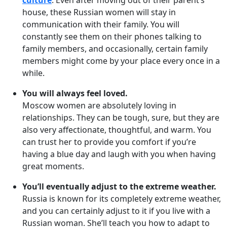
culture
. Even after moving out of their parent’s
house, these Russian women will stay in
communication with their family. You will
constantly see them on their phones talking to
family members, and occasionally, certain family
members might come by your place every once in a
while.
You will always feel loved.
Moscow women are absolutely loving in
relationships. They can be tough, sure, but they are
also very affectionate, thoughtful, and warm. You
can trust her to provide you comfort if you’re
having a blue day and laugh with you when having
great moments.
You’ll eventually adjust to the extreme weather.
Russia is known for its completely extreme weather,
and you can certainly adjust to it if you live with a
Russian woman. She’ll teach you how to adapt to