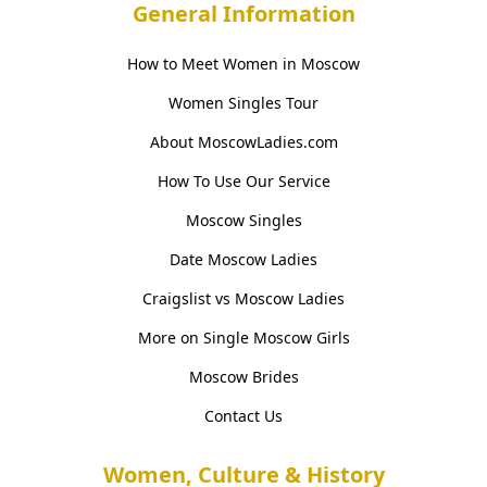
General Information
How to Meet Women in Moscow
Women Singles Tour
About MoscowLadies.com
How To Use Our Service
Moscow Singles
Date Moscow Ladies
Craigslist vs Moscow Ladies
More on Single Moscow Girls
Moscow Brides
Contact Us
Women, Culture & History