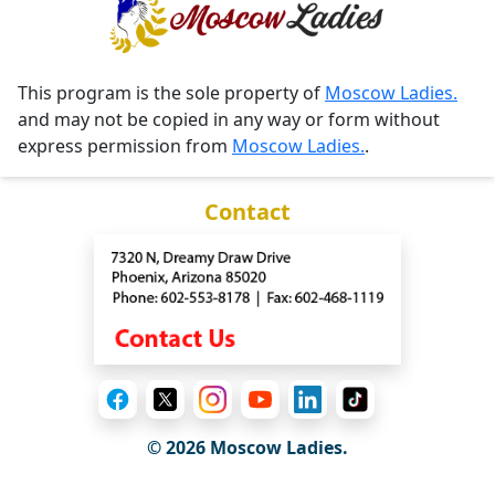
This program is the sole property of
Moscow Ladies.
and may not be copied in any way or form without
express permission from
Moscow Ladies.
.
Contact
© 2026 Moscow Ladies.