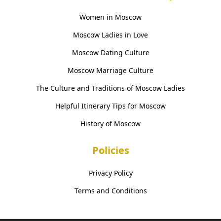
Women in Moscow
Moscow Ladies in Love
Moscow Dating Culture
Moscow Marriage Culture
The Culture and Traditions of Moscow Ladies
Helpful Itinerary Tips for Moscow
History of Moscow
Policies
Privacy Policy
Terms and Conditions