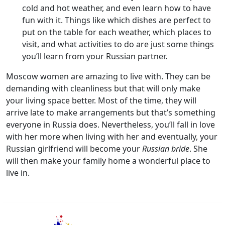
cold and hot weather, and even learn how to have
fun with it. Things like which dishes are perfect to
put on the table for each weather, which places to
visit, and what activities to do are just some things
you’ll learn from your Russian partner.
Moscow women are amazing to live with. They can be
demanding with cleanliness but that will only make
your living space better. Most of the time, they will
arrive late to make arrangements but that’s something
everyone in Russia does. Nevertheless, you’ll fall in love
with her more when living with her and eventually, your
Russian girlfriend will become your
Russian bride
. She
will then make your family home a wonderful place to
live in.