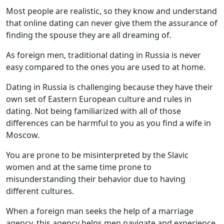
Most people are realistic, so they know and understand
that online dating can never give them the assurance of
finding the spouse they are all dreaming of.
As foreign men, traditional dating in Russia is never
easy compared to the ones you are used to at home.
Dating in Russia is challenging because they have their
own set of Eastern European culture and rules in
dating. Not being familiarized with all of those
differences can be harmful to you as you find a wife in
Moscow.
You are prone to be misinterpreted by the Slavic
women and at the same time prone to
misunderstanding their behavior due to having
different cultures.
When a foreign man seeks the help of a marriage
agency, this agency helps men navigate and experience