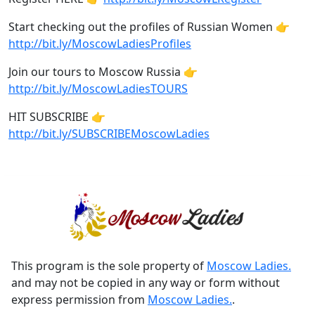
Start checking out the profiles of Russian Women 👉
http://bit.ly/MoscowLadiesProfiles
Join our tours to Moscow Russia 👉
http://bit.ly/MoscowLadiesTOURS
HIT SUBSCRIBE 👉
http://bit.ly/SUBSCRIBEMoscowLadies
This program is the sole property of
Moscow Ladies.
and may not be copied in any way or form without
express permission from
Moscow Ladies.
.