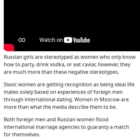
Russian girls are stereotyped as women who only know
how to party, drink vodka, or eat caviar, however, they
are much more than these negative stereotypes.
Slavic women are getting recognition as being ideal life
mates solely based on experiences of foreign men
through international dating. Women in Moscow are
more than what the media describe them to be.
Both foreign men and Russian women flood
international marriage agencies to guaranty a match
for themselves.