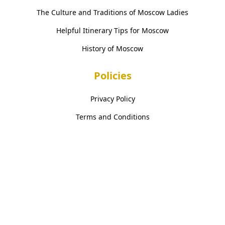
The Culture and Traditions of Moscow Ladies
Helpful Itinerary Tips for Moscow
History of Moscow
Policies
Privacy Policy
Terms and Conditions