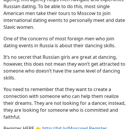
Russian dating. To be able to do this, most single
American men take their tours to Moscow to join
international dating events to personally meet and date
Slavic women.
One of the concerns of most foreign men who join
dating events in Russia is about their dancing skills.
It’s no secret that Russian girls are great at dancing,
however, this does not mean they won’t get attracted to
someone who doesn’t have the same level of dancing
skills.
You need to remember that they want to create a
connection with someone who can help them realize
their dreams. They are not looking for a dancer, instead,
they are looking for someone who is committed and
faithful.
Register HERE 👉
http://bit.ly/MoscowLRegister