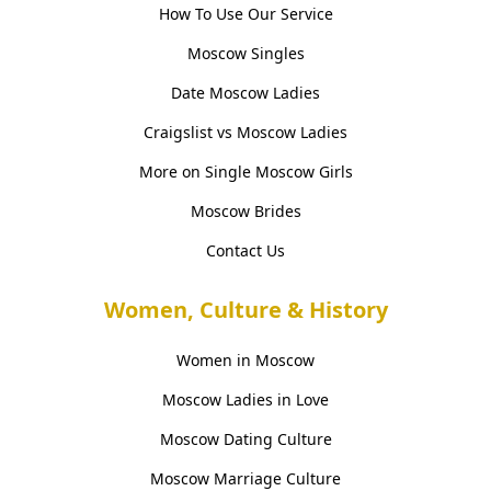
How To Use Our Service
Moscow Singles
Date Moscow Ladies
Craigslist vs Moscow Ladies
More on Single Moscow Girls
Moscow Brides
Contact Us
Women, Culture & History
Women in Moscow
Moscow Ladies in Love
Moscow Dating Culture
Moscow Marriage Culture