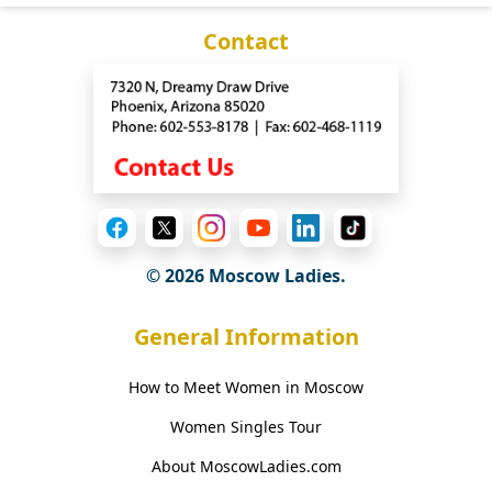
Contact
© 2026 Moscow Ladies.
General Information
How to Meet Women in Moscow
Women Singles Tour
About MoscowLadies.com