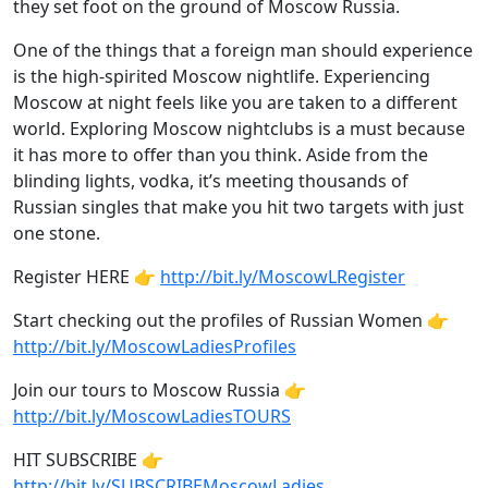
they set foot on the ground of Moscow Russia.
One of the things that a foreign man should experience
is the high-spirited Moscow nightlife. Experiencing
Moscow at night feels like you are taken to a different
world. Exploring Moscow nightclubs is a must because
it has more to offer than you think. Aside from the
blinding lights, vodka, it’s meeting thousands of
Russian singles that make you hit two targets with just
one stone.
Register HERE 👉
http://bit.ly/MoscowLRegister
Start checking out the profiles of Russian Women 👉
http://bit.ly/MoscowLadiesProfiles
Join our tours to Moscow Russia 👉
http://bit.ly/MoscowLadiesTOURS
HIT SUBSCRIBE 👉
http://bit.ly/SUBSCRIBEMoscowLadies