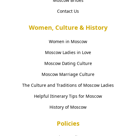
Moscow Brides
Contact Us
Women, Culture & History
Women in Moscow
Moscow Ladies in Love
Moscow Dating Culture
Moscow Marriage Culture
The Culture and Traditions of Moscow Ladies
Helpful Itinerary Tips for Moscow
History of Moscow
Policies