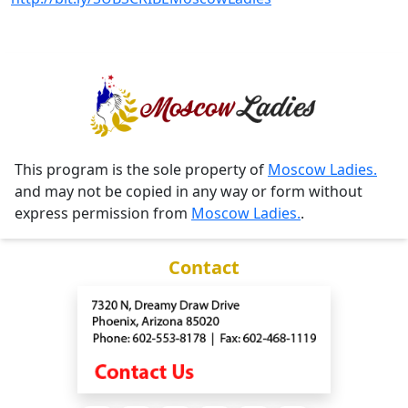
This program is the sole property of
Moscow Ladies.
and may not be copied in any way or form without
express permission from
Moscow Ladies.
.
Contact