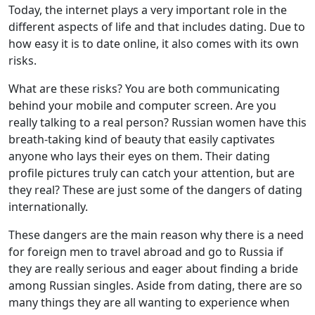
Today, the internet plays a very important role in the
different aspects of life and that includes dating. Due to
how easy it is to date online, it also comes with its own
risks.
What are these risks? You are both communicating
behind your mobile and computer screen. Are you
really talking to a real person? Russian women have this
breath-taking kind of beauty that easily captivates
anyone who lays their eyes on them. Their dating
profile pictures truly can catch your attention, but are
they real? These are just some of the dangers of dating
internationally.
These dangers are the main reason why there is a need
for foreign men to travel abroad and go to Russia if
they are really serious and eager about finding a bride
among Russian singles. Aside from dating, there are so
many things they are all wanting to experience when