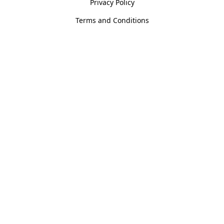
Privacy Policy
Terms and Conditions