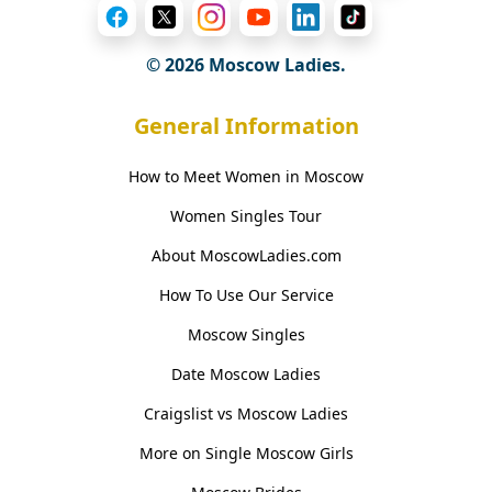
© 2026 Moscow Ladies.
General Information
How to Meet Women in Moscow
Women Singles Tour
About MoscowLadies.com
How To Use Our Service
Moscow Singles
Date Moscow Ladies
Craigslist vs Moscow Ladies
More on Single Moscow Girls