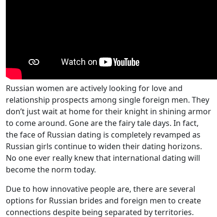
Russian women are actively looking for love and
relationship prospects among single foreign men. They
don’t just wait at home for their knight in shining armor
to come around. Gone are the fairy tale days. In fact,
the face of Russian dating is completely revamped as
Russian girls continue to widen their dating horizons.
No one ever really knew that international dating will
become the norm today.
Due to how innovative people are, there are several
options for Russian brides and foreign men to create
connections despite being separated by territories.