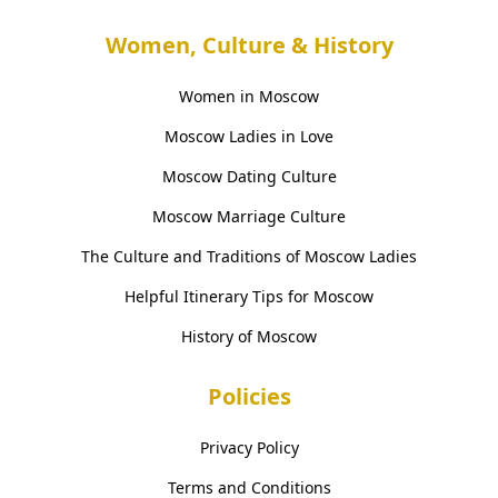
Women, Culture & History
Women in Moscow
Moscow Ladies in Love
Moscow Dating Culture
Moscow Marriage Culture
The Culture and Traditions of Moscow Ladies
Helpful Itinerary Tips for Moscow
History of Moscow
Policies
Privacy Policy
Terms and Conditions