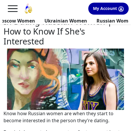
×
FREE International Dating Seminar in Los Angeles, CA.
My Account
RSVP Now! >>
In Dating Russian Women |
Moscow Women
Ukrainian Women
Russian Wom
How to Know If She's
Interested
Know how Russian women are when they start to
become interested in the person they’re dating.