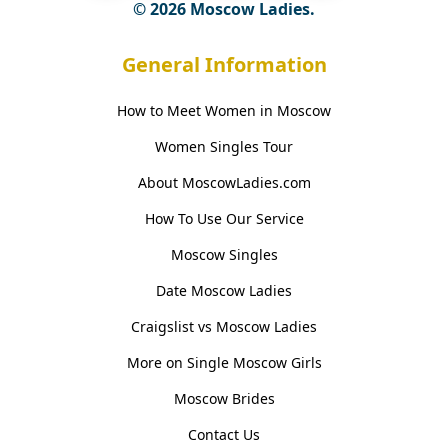
© 2026 Moscow Ladies.
General Information
How to Meet Women in Moscow
Women Singles Tour
About MoscowLadies.com
How To Use Our Service
Moscow Singles
Date Moscow Ladies
Craigslist vs Moscow Ladies
More on Single Moscow Girls
Moscow Brides
Contact Us