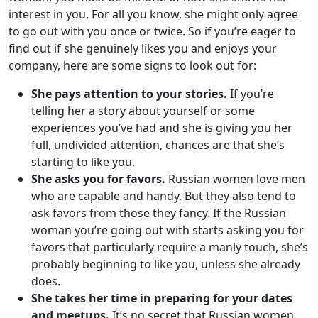
interest in you. For all you know, she might only agree
to go out with you once or twice. So if you’re eager to
find out if she genuinely likes you and enjoys your
company, here are some signs to look out for:
She pays attention to your stories.
If you’re
telling her a story about yourself or some
experiences you’ve had and she is giving you her
full, undivided attention, chances are that she’s
starting to like you.
She asks you for favors.
Russian women love men
who are capable and handy. But they also tend to
ask favors from those they fancy. If the Russian
woman you’re going out with starts asking you for
favors that particularly require a manly touch, she’s
probably beginning to like you, unless she already
does.
She takes her time in preparing for your dates
and meetups.
It’s no secret that Russian women