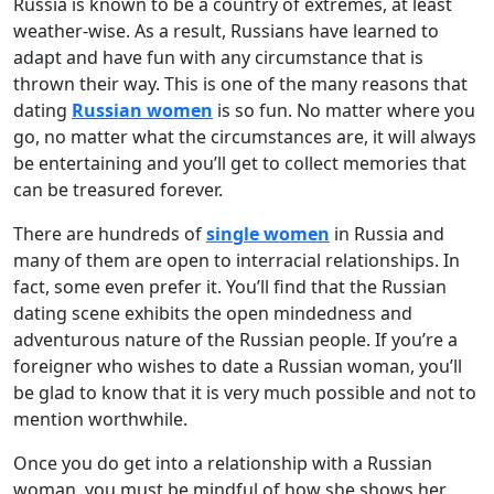
Russia is known to be a country of extremes, at least
weather-wise. As a result, Russians have learned to
adapt and have fun with any circumstance that is
thrown their way. This is one of the many reasons that
dating
Russian women
is so fun. No matter where you
go, no matter what the circumstances are, it will always
be entertaining and you’ll get to collect memories that
can be treasured forever.
There are hundreds of
single women
in Russia and
many of them are open to interracial relationships. In
fact, some even prefer it. You’ll find that the Russian
dating scene exhibits the open mindedness and
adventurous nature of the Russian people. If you’re a
foreigner who wishes to date a Russian woman, you’ll
be glad to know that it is very much possible and not to
mention worthwhile.
Once you do get into a relationship with a Russian
woman, you must be mindful of how she shows her