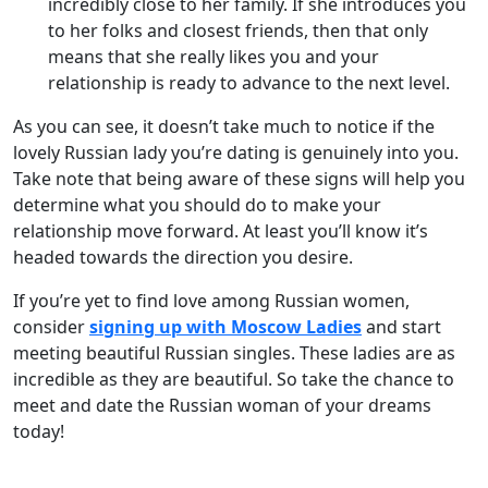
incredibly close to her family. If she introduces you
to her folks and closest friends, then that only
means that she really likes you and your
relationship is ready to advance to the next level.
As you can see, it doesn’t take much to notice if the
lovely Russian lady you’re dating is genuinely into you.
Take note that being aware of these signs will help you
determine what you should do to make your
relationship move forward. At least you’ll know it’s
headed towards the direction you desire.
If you’re yet to find love among Russian women,
consider
signing up with Moscow Ladies
and start
meeting beautiful Russian singles. These ladies are as
incredible as they are beautiful. So take the chance to
meet and date the Russian woman of your dreams
today!