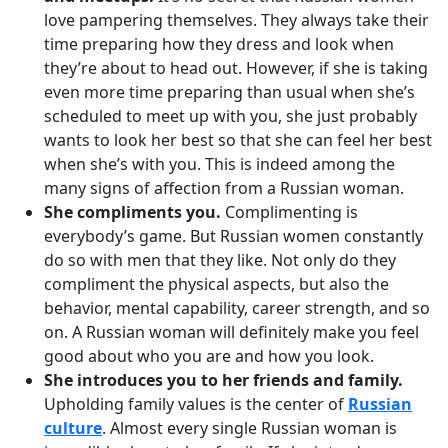
love pampering themselves. They always take their
time preparing how they dress and look when
they’re about to head out. However, if she is taking
even more time preparing than usual when she’s
scheduled to meet up with you, she just probably
wants to look her best so that she can feel her best
when she’s with you. This is indeed among the
many signs of affection from a Russian woman.
She compliments you.
Complimenting is
everybody’s game. But Russian women constantly
do so with men that they like. Not only do they
compliment the physical aspects, but also the
behavior, mental capability, career strength, and so
on. A Russian woman will definitely make you feel
good about who you are and how you look.
She introduces you to her friends and family.
Upholding family values is the center of
Russian
culture
. Almost every single Russian woman is