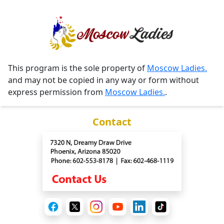
This program is the sole property of
Moscow Ladies.
and may not be copied in any way or form without
express permission from
Moscow Ladies.
.
Contact