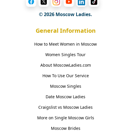
© 2026 Moscow Ladies.
General Information
How to Meet Women in Moscow
Women Singles Tour
About MoscowLadies.com
How To Use Our Service
Moscow Singles
Date Moscow Ladies
Craigslist vs Moscow Ladies
More on Single Moscow Girls
Moscow Brides