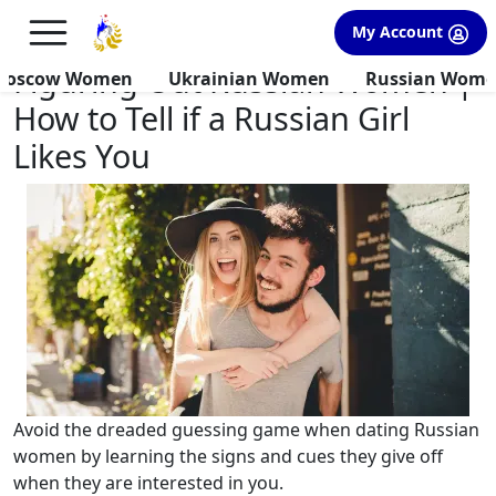
×
FREE International Dating Seminar in Los Angeles, CA.
My Account
RSVP Now! >>
Figuring Out Russian Women |
Moscow Women
Ukrainian Women
Russian Wom
How to Tell if a Russian Girl
Likes You
Avoid the dreaded guessing game when dating Russian
women by learning the signs and cues they give off
when they are interested in you.