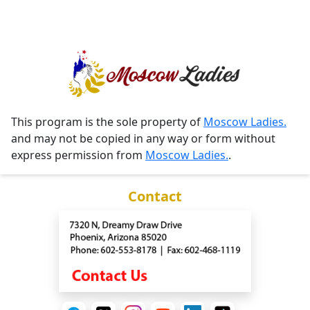
This program is the sole property of
Moscow Ladies.
and may not be copied in any way or form without
express permission from
Moscow Ladies.
.
Contact