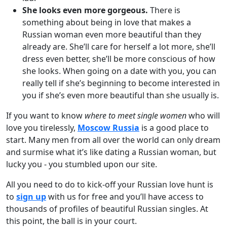
She looks even more gorgeous.
There is
something about being in love that makes a
Russian woman even more beautiful than they
already are. She’ll care for herself a lot more, she’ll
dress even better, she’ll be more conscious of how
she looks. When going on a date with you, you can
really tell if she’s beginning to become interested in
you if she’s even more beautiful than she usually is.
If you want to know
where to meet single women
who will
love you tirelessly,
Moscow Russia
is a good place to
start. Many men from all over the world can only dream
and surmise what it’s like dating a Russian woman, but
lucky you - you stumbled upon our site.
All you need to do to kick-off your Russian love hunt is
to
sign up
with us for free and you’ll have access to
thousands of profiles of beautiful Russian singles. At
this point, the ball is in your court.