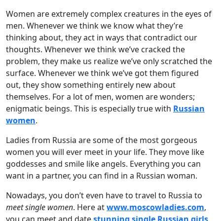
Women are extremely complex creatures in the eyes of
men. Whenever we think we know what they’re
thinking about, they act in ways that contradict our
thoughts. Whenever we think we’ve cracked the
problem, they make us realize we’ve only scratched the
surface. Whenever we think we’ve got them figured
out, they show something entirely new about
themselves. For a lot of men, women are wonders;
enigmatic beings. This is especially true with
Russian
women
.
Ladies from Russia are some of the most gorgeous
women you will ever meet in your life. They move like
goddesses and smile like angels. Everything you can
want in a partner, you can find in a Russian woman.
Nowadays, you don’t even have to travel to Russia to
meet single women
. Here at
www.moscowladies.com
,
you can meet and date
stunning single Russian girls