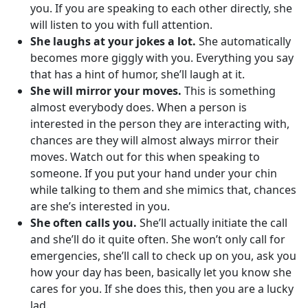
you. If you are speaking to each other directly, she
will listen to you with full attention.
She laughs at your jokes a lot.
She automatically
becomes more giggly with you. Everything you say
that has a hint of humor, she’ll laugh at it.
She will mirror your moves.
This is something
almost everybody does. When a person is
interested in the person they are interacting with,
chances are they will almost always mirror their
moves. Watch out for this when speaking to
someone. If you put your hand under your chin
while talking to them and she mimics that, chances
are she’s interested in you.
She often calls you.
She’ll actually initiate the call
and she’ll do it quite often. She won’t only call for
emergencies, she’ll call to check up on you, ask you
how your day has been, basically let you know she
cares for you. If she does this, then you are a lucky
lad.