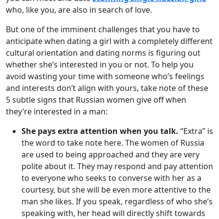
who, like you, are also in search of love.
But one of the imminent challenges that you have to
anticipate when dating a girl with a completely different
cultural orientation and dating norms is figuring out
whether she’s interested in you or not. To help you
avoid wasting your time with someone who’s feelings
and interests don’t align with yours, take note of these
5 subtle signs that Russian women give off when
they’re interested in a man:
She pays extra attention when you talk.
“Extra” is
the word to take note here. The women of Russia
are used to being approached and they are very
polite about it. They may respond and pay attention
to everyone who seeks to converse with her as a
courtesy, but she will be even more attentive to the
man she likes. If you speak, regardless of who she’s
speaking with, her head will directly shift towards