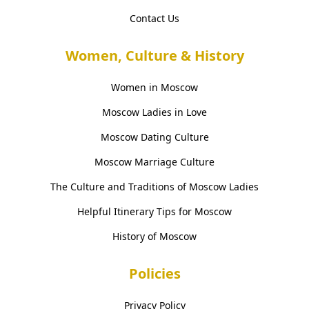
Contact Us
Women, Culture & History
Women in Moscow
Moscow Ladies in Love
Moscow Dating Culture
Moscow Marriage Culture
The Culture and Traditions of Moscow Ladies
Helpful Itinerary Tips for Moscow
History of Moscow
Policies
Privacy Policy