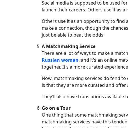
Social media is supposed to be used for
Group
launch their careers. Others use it as a
Tours
Others use it as an opportunity to find
Club
make a connection, though the chances o
Tours
just be able to beat the odds.
One-
A Matchmaking Service
on-
There are a lot of ways to make a match 
one
Russian woman
, and it’s an online ma
together. It’s a more curated experience
Introductions
Now, matchmaking services do tend to 
is that they are more curated and offe
Service
They’ll also have translations availabl
Options
We
Go on a Tour
Offer
One thing that some matchmaking services
matchmaking services have this tendency
Virtual