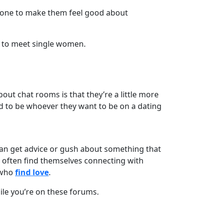
eone to make them feel good about
 to meet single women.
out chat rooms is that they’re a little more
d to be whoever they want to be on a dating
 can get advice or gush about something that
n often find themselves connecting with
 who
find love
.
hile you’re on these forums.