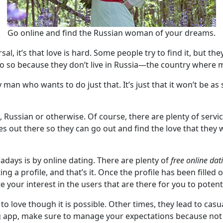
Go online and find the Russian woman of your dreams.
sal, it’s that love is hard. Some people try to find it, but t
o do so because they don’t live in Russia—the country wher
ny man who wants to do just that. It’s just that it won’t be 
, Russian or otherwise. Of course, there are plenty of servi
es out there so they can go out and find the love that they wa
days is by online dating. There are plenty of
free online dat
g a profile, and that’s it. Once the profile has been filled 
 your interest in the users that are there for you to potenti
to love though it is possible. Other times, they lead to cas
ng app, make sure to manage your expectations because not 