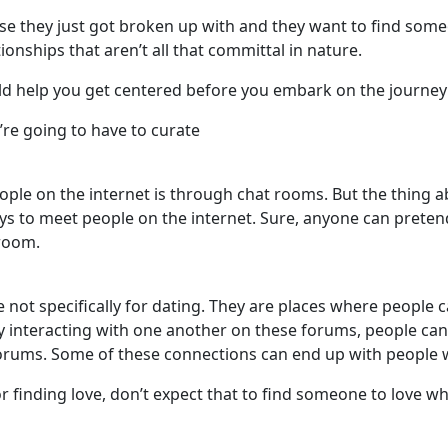
se they just got broken up with and they want to find som
ionships that aren’t all that committal in nature.
d help you get centered before you embark on the journey
’re going to have to curate
ple on the internet is through chat rooms. But the thing ab
s to meet people on the internet. Sure, anyone can preten
 room.
re not specifically for dating. They are places where people
y interacting with one another on these forums, people ca
forums. Some of these connections can end up with people
r finding love, don’t expect that to find someone to love w