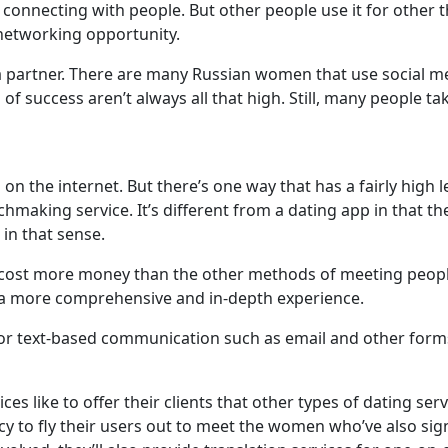
 connecting with people. But other people use it for other t
 networking opportunity.
 a partner. There are many Russian women that use social me
f success aren’t always all that high. Still, many people ta
on the internet. But there’s one way that has a fairly high 
tchmaking service. It’s different from a dating app in that t
 in that sense.
cost more money than the other methods of meeting people
r a more comprehensive and in-depth experience.
e for text-based communication such as email and other for
 like to offer their clients that other types of dating servi
 to fly their users out to meet the women who’ve also sign