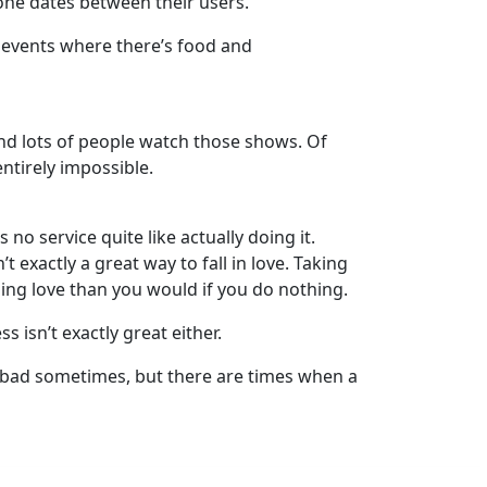
-one dates between their users.
e events where there’s food and
and lots of people watch those shows. Of
entirely impossible.
no service quite like actually doing it.
t exactly a great way to fall in love. Taking
ding love than you would if you do nothing.
s isn’t exactly great either.
tty bad sometimes, but there are times when a