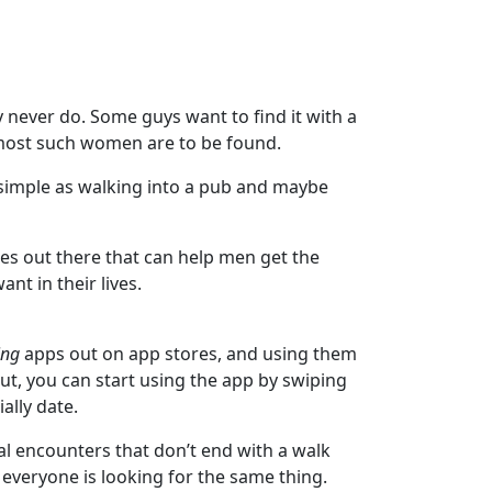
hey never do. Some guys want to find it with a
e most such women are to be found.
as simple as walking into a pub and maybe
ces out there that can help men get the
nt in their lives.
ing
apps out on app stores, and using them
out, you can start using the app by swiping
ally date.
ual encounters that don’t end with a walk
everyone is looking for the same thing.