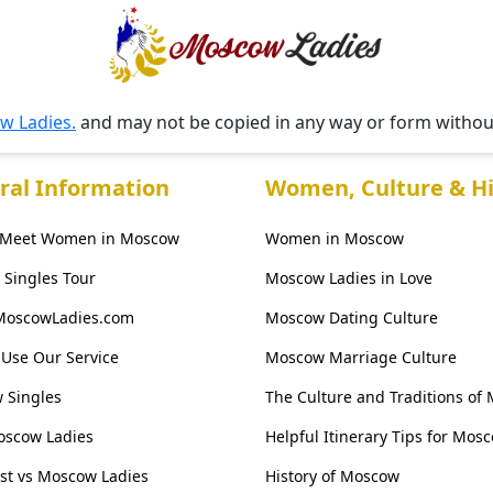
w Ladies.
and may not be copied in any way or form witho
ral Information
Women, Culture & Hi
 Meet Women in Moscow
Women in Moscow
Singles Tour
Moscow Ladies in Love
MoscowLadies.com
Moscow Dating Culture
Use Our Service
Moscow Marriage Culture
 Singles
The Culture and Traditions of
oscow Ladies
Helpful Itinerary Tips for Mos
ist vs Moscow Ladies
History of Moscow