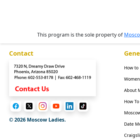
Media
&
This program is the sole property of
Mosco
Client
Testimonials
Contact
Gene
Tour
Videos
How to
Testimonial
Women 
Videos
About 
Informational
How To 
Videos
Moscow
Live
© 2026 Moscow Ladies.
Webcast
Date M
Craigsl