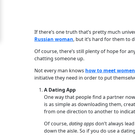
Moscow
Signup
For
If there’s one truth that’s pretty much univer
Free
Russian woman
, but it’s hard for them t
Upgrade
Of course, there’s still plenty of hope for a
to
chatting someone up.
Platinum
Not every man knows
how to meet women
Membership
initiative they need in order to put themselv
A Dating App
One way that people find a partner nowa
See
is as simple as downloading them, creatin
Women's
from one direction to another to indicate
Profiles
Of course,
dating apps
don’t always lead 
Moscow
down the aisle. So if you do use a dati