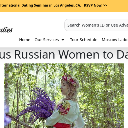
nternational Dating Seminar in Los Angeles, CA.
RSVP Now! >>
Search Women's ID or Use Adv
Home
Our Services
Tour Schedule
Moscow Ladies
ous Russian Women to D