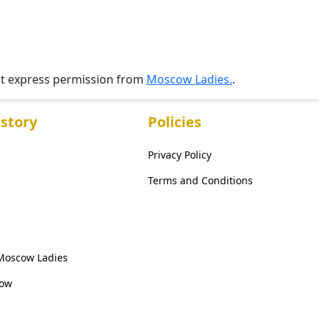
ut express permission from
Moscow Ladies.
.
story
Policies
Privacy Policy
Terms and Conditions
 Moscow Ladies
cow