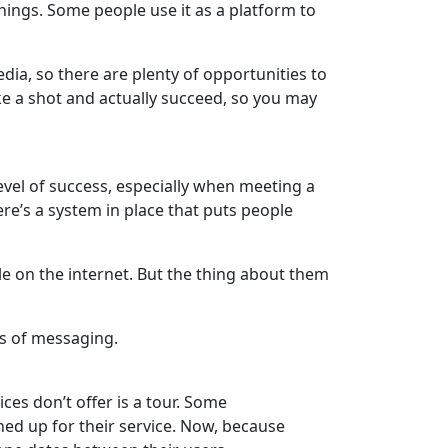
hings. Some people use it as a platform to
dia, so there are plenty of opportunities to
ke a shot and actually succeed, so you may
level of success, especially when meeting a
here’s a system in place that puts people
 on the internet. But the thing about them
ms of messaging.
ces don’t offer is a tour. Some
ed up for their service. Now, because