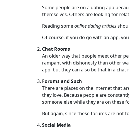
Women
Some people are on a dating app becau
Russian
themselves. Others are looking for relat
Women
Reading some
online dating articles
shoul
Weekly
Of course, if you do go with an app, you
Auto
Match
Chat Rooms
An older way that people meet other peo
Wizard
rampant with dishonesty than other way
app, but they can also be that in a chat
Forums and Such
Book
There are places on the internet that a
a
they love. Because people are constantl
Tour,
someone else while they are on these 
Travel
&
But again, since these forums are not fo
Meet
Her
Social Media