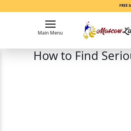
Main
FREE I
Menu
Main Menu
Close
How to Find Seri
?
How
Our
Service
Works
How
to
Meet
Women
in