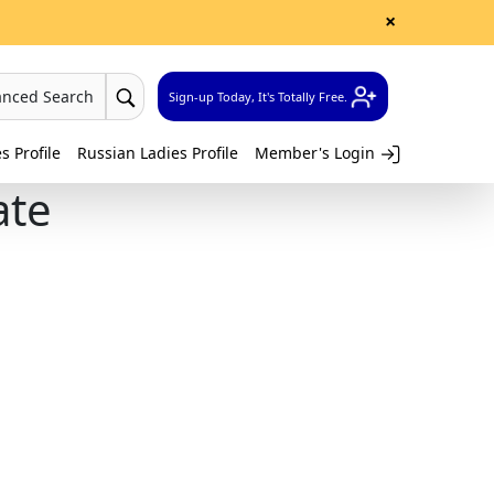
×
anced Search
Sign-up Today, It's Totally Free.
 Profile
Russian Ladies Profile
Member's Login
ate