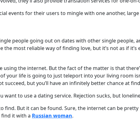
olved, they’ll also provide translation services for one-on
cial events for their users to mingle with one another, larg
single people going out on dates with other single people, 
he most reliable way of finding love, but it’s not as if it’s 
sing the internet. But the fact of the matter is that there’s 
 your life is going to just teleport into your living room isn’
succeed, but you’ll have an infinitely better chance at fin
ou want to use a dating service. Rejection sucks, but lonelines
 to find. But it can be found. Sure, the internet can be pre
 find it with a
Russian woman
.