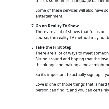
there’s sometimes a language barrier inv
Phone
Some of these services will also have so
/
entertainment.
Video
Go on Reality TV Show
Translation
There are a lot of shows that focus on 
Executive
course, the reality-TV method may not be t
Plan
Take the First Step
Package
There are a lot of ways to meet someone u
Gift
Sitting around and hoping that the love of
the plunge and making a move might not 
Sending
IMBRA
So it’s important to actually sign up if y
Request
Love is one of those things that is hard
Fiancee
person can find it, and you can certainly
Visa
Kit