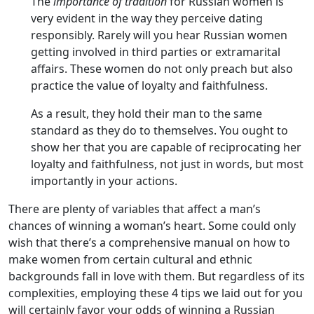
The
importance of tradition
for Russian women is
very evident in the way they perceive dating
responsibly. Rarely will you hear Russian women
getting involved in third parties or extramarital
affairs. These women do not only preach but also
practice the value of loyalty and faithfulness.
As a result, they hold their man to the same
standard as they do to themselves. You ought to
show her that you are capable of reciprocating her
loyalty and faithfulness, not just in words, but most
importantly in your actions.
There are plenty of variables that affect a man’s
chances of winning a woman’s heart. Some could only
wish that there’s a comprehensive manual on how to
make women from certain cultural and ethnic
backgrounds fall in love with them. But regardless of its
complexities, employing these 4 tips we laid out for you
will certainly favor your odds of winning a Russian