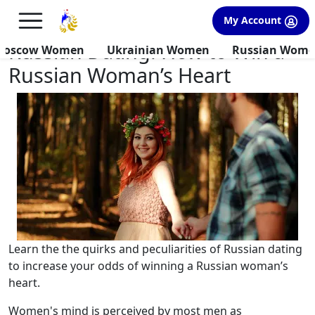
×
FREE International Dating Seminar in Los Angeles, CA.
My Account
RSVP Now! >>
Russian Dating: How to Win a
Moscow Women
Ukrainian Women
Russian Wom
Russian Woman’s Heart
Learn the the quirks and peculiarities of Russian dating
to increase your odds of winning a Russian woman’s
heart.
Women's mind is perceived by most men as