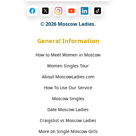
© 2026 Moscow Ladies.
General Information
How to Meet Women in Moscow
Women Singles Tour
About MoscowLadies.com
How To Use Our Service
Moscow Singles
Date Moscow Ladies
Craigslist vs Moscow Ladies
More on Single Moscow Girls