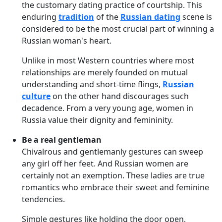
the customary dating practice of courtship. This
enduring
tradition
of the
Russian dating
scene is
considered to be the most crucial part of winning a
Russian woman's heart.
Unlike in most Western countries where most
relationships are merely founded on mutual
understanding and short-time flings,
Russian
culture
on the other hand discourages such
decadence. From a very young age, women in
Russia value their dignity and femininity.
Be a real gentleman
Chivalrous and gentlemanly gestures can sweep
any girl off her feet. And Russian women are
certainly not an exemption. These ladies are true
romantics who embrace their sweet and feminine
tendencies.
Simple gestures like holding the door open,