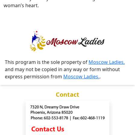
woman’s heart.
This program is the sole property of
Moscow Ladies.
and may not be copied in any way or form without
express permission from
Moscow Ladies.
.
Contact