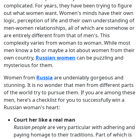
complicated. For years, they have been trying to figure
out what women want. Women's minds have their own
logic, perception of life and their own understanding of
men-women relationships, all of which are somehow or
are entirely different from that of men's. This
complexity varies from woman to woman. While most
men know a bit or maybe a lot about women from their
own country,
Russian women
can be puzzling and
mysterious for them.
Women from
Russia
are undeniably gorgeous and
stunning. It is no wonder that men from different parts
of the world try to pursue them. If you are among these
men, here’s a checklist for you to successfully win a
Russian woman's heart:
Court her like a real man
Russian people
are very particular with adhering and
paying homage to their traditions. Part of which is