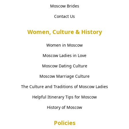
Moscow Brides
Contact Us
Women, Culture & History
Women in Moscow
Moscow Ladies in Love
Moscow Dating Culture
Moscow Marriage Culture
The Culture and Traditions of Moscow Ladies
Helpful Itinerary Tips for Moscow
History of Moscow
Policies