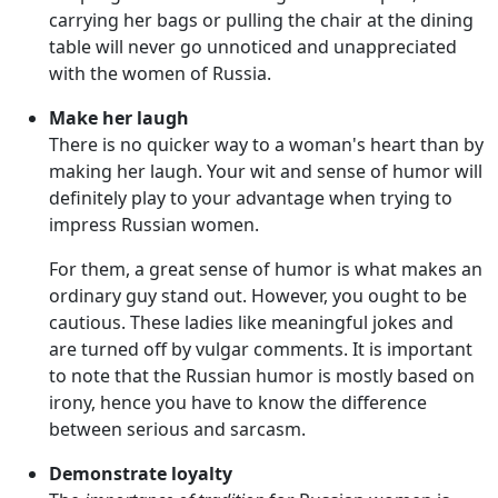
carrying her bags or pulling the chair at the dining
table will never go unnoticed and unappreciated
with the women of Russia.
Make her laugh
There is no quicker way to a woman's heart than by
making her laugh. Your wit and sense of humor will
definitely play to your advantage when trying to
impress Russian women.
For them, a great sense of humor is what makes an
ordinary guy stand out. However, you ought to be
cautious. These ladies like meaningful jokes and
are turned off by vulgar comments. It is important
to note that the Russian humor is mostly based on
irony, hence you have to know the difference
between serious and sarcasm.
Demonstrate loyalty