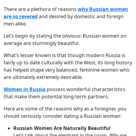
There are a plethora of reasons
why Russian women
are so revered
and desired by domestic and foreign
men alike.
Let’s begin by stating the obvious: Russian women on
average are stunningly beautiful.
What’s lesser known is that though modern Russia is
fairly up to date culturally with the West, its long history
has helped shape very balanced, feminine women who
are ultimately extremely desirable.
Women in Russia
possess wonderful characteristics
that make them potential long-term partners.
Here are some of the reasons why as a foreigner, you
should seriously consider dating a Russian woman:
Russian Women Are Naturally Beautiful
Let’s talk about the elephant in the room.
Why are