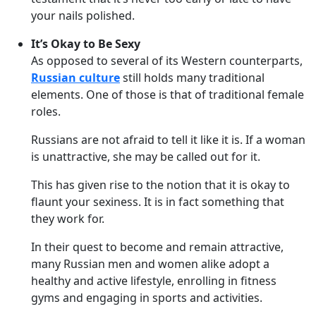
your nails polished.
It’s Okay to Be Sexy
As opposed to several of its Western counterparts,
Russian culture
still holds many traditional
elements. One of those is that of traditional female
roles.
Russians are not afraid to tell it like it is. If a woman
is unattractive, she may be called out for it.
This has given rise to the notion that it is okay to
flaunt your sexiness. It is in fact something that
they work for.
In their quest to become and remain attractive,
many Russian men and women alike adopt a
healthy and active lifestyle, enrolling in fitness
gyms and engaging in sports and activities.