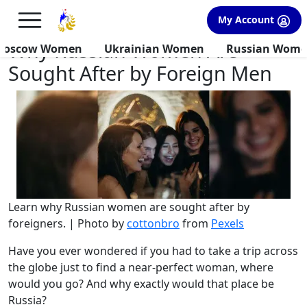
×
FREE International Dating Seminar in Los Angeles, CA.
My Account
RSVP Now! >>
Why Russian Women Are
Moscow Women
Ukrainian Women
Russian Wom
Sought After by Foreign Men
Learn why Russian women are sought after by
foreigners. | Photo by
cottonbro
from
Pexels
Have you ever wondered if you had to take a trip across
the globe just to find a near-perfect woman, where
would you go? And why exactly would that place be
Russia?