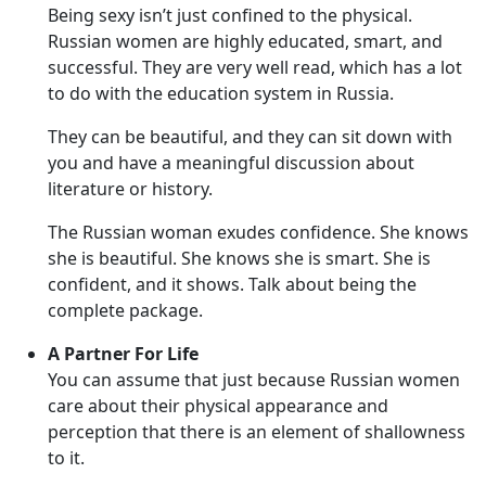
Being sexy isn’t just confined to the physical.
Russian women are highly educated, smart, and
successful. They are very well read, which has a lot
to do with the education system in Russia.
They can be beautiful, and they can sit down with
you and have a meaningful discussion about
literature or history.
The Russian woman exudes confidence. She knows
she is beautiful. She knows she is smart. She is
confident, and it shows. Talk about being the
complete package.
A Partner For Life
You can assume that just because Russian women
care about their physical appearance and
perception that there is an element of shallowness
to it.