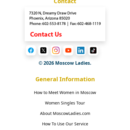
Contact
© 2026 Moscow Ladies.
General Information
How to Meet Women in Moscow
Women Singles Tour
About MoscowLadies.com
How To Use Our Service