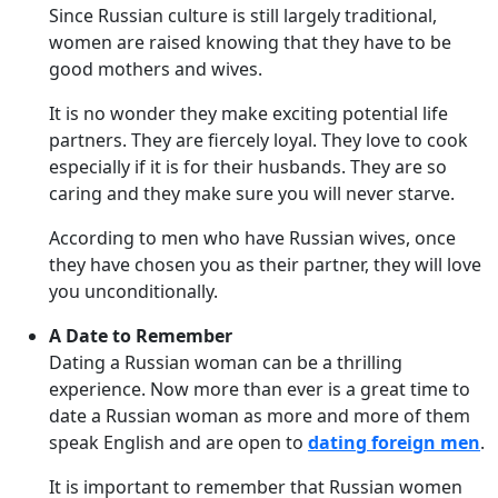
Since Russian culture is still largely traditional,
women are raised knowing that they have to be
good mothers and wives.
It is no wonder they make exciting potential life
partners. They are fiercely loyal. They love to cook
especially if it is for their husbands. They are so
caring and they make sure you will never starve.
According to men who have Russian wives, once
they have chosen you as their partner, they will love
you unconditionally.
A Date to Remember
Dating a Russian woman can be a thrilling
experience. Now more than ever is a great time to
date a Russian woman as more and more of them
speak English and are open to
dating foreign men
.
It is important to remember that Russian women