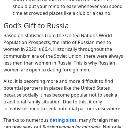
should put your mind to ease whenever you spend
time at crowded places like a club or a casino.
God’s Gift to Russia
Based on statistics from the United Nations World
Population Prospects, the ratio of Russian men to
women in 2020 is 86.4. Historically throughout the
communism era of the Soviet Union, there were always
less men than women in Russia. This is why Russian
women are open to dating foreign men.
Also, it is becoming more and more difficult to find
potential partners in places like the United States
because socially it has become popular not to seek a
traditional family situation. Due to this, it only
incentivizes men to seek potential partners elsewhere.
Thanks to numerous
dating sites
, many foreign men
can now seek out
Russian women for marriage
. Not only