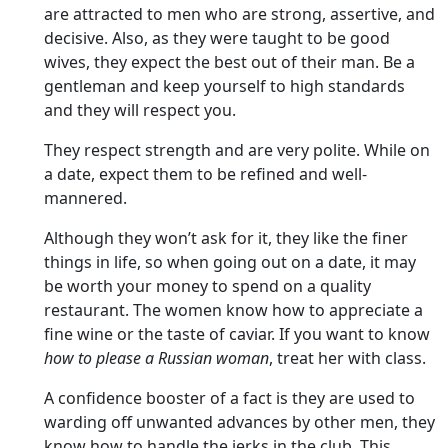
are attracted to men who are strong, assertive, and
decisive. Also, as they were taught to be good
wives, they expect the best out of their man. Be a
gentleman and keep yourself to high standards
and they will respect you.
They respect strength and are very polite. While on
a date, expect them to be refined and well-
mannered.
Although they won’t ask for it, they like the finer
things in life, so when going out on a date, it may
be worth your money to spend on a quality
restaurant. The women know how to appreciate a
fine wine or the taste of caviar. If you want to know
how to please a Russian woman
, treat her with class.
A confidence booster of a fact is they are used to
warding off unwanted advances by other men, they
know how to handle the jerks in the club. This