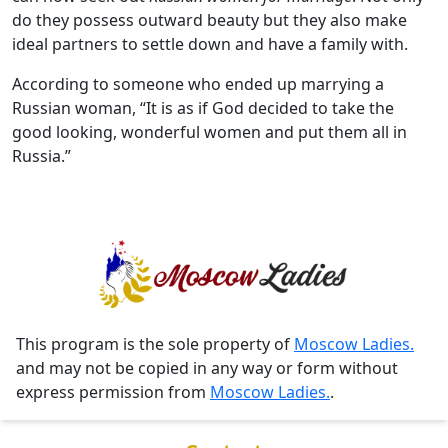
do they possess outward beauty but they also make
ideal partners to settle down and have a family with.
According to someone who ended up marrying a
Russian woman, “It is as if God decided to take the
good looking, wonderful women and put them all in
Russia.”
This program is the sole property of
Moscow Ladies.
and may not be copied in any way or form without
express permission from
Moscow Ladies.
.