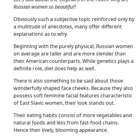
Russian women so beautiful
?
Obviously such a subjective topic reinforced only by
a multitude of anecdotes, many offer different
explanations as to why.
Beginning with the purely physical, Russian women
on average are taller and are more slender than
their American counterparts. While genetics plays a
definite role, diet does help as well.
There is also something to be said about those
wonderfully shaped face cheeks. Because they also
possess soft feminine facial features characteristic
of East Slavic women, their look stands out.
Their eating habits consist of more vegetables and
natural foods and less from fast-food chains.
Hence their lively, blooming appearance.