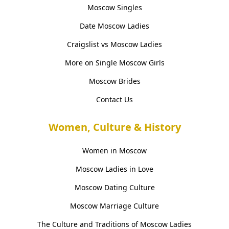
Moscow Singles
Date Moscow Ladies
Craigslist vs Moscow Ladies
More on Single Moscow Girls
Moscow Brides
Contact Us
Women, Culture & History
Women in Moscow
Moscow Ladies in Love
Moscow Dating Culture
Moscow Marriage Culture
The Culture and Traditions of Moscow Ladies