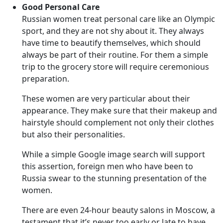
Good Personal Care
Russian women treat personal care like an Olympic
sport, and they are not shy about it. They always
have time to beautify themselves, which should
always be part of their routine. For them a simple
trip to the grocery store will require ceremonious
preparation.
These women are very particular about their
appearance. They make sure that their makeup and
hairstyle should complement not only their clothes
but also their personalities.
While a simple Google image search will support
this assertion, foreign men who have been to
Russia swear to the stunning presentation of the
women.
There are even 24-hour beauty salons in Moscow, a
testament that it’s never too early or late to have