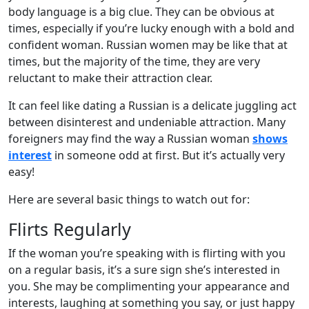
body language is a big clue. They can be obvious at
times, especially if you’re lucky enough with a bold and
confident woman. Russian women may be like that at
times, but the majority of the time, they are very
reluctant to make their attraction clear.
It can feel like dating a Russian is a delicate juggling act
between disinterest and undeniable attraction. Many
foreigners may find the way a Russian woman
shows
interest
in someone odd at first. But it’s actually very
easy!
Here are several basic things to watch out for:
Flirts Regularly
If the woman you’re speaking with is flirting with you
on a regular basis, it’s a sure sign she’s interested in
you. She may be complimenting your appearance and
interests, laughing at something you say, or just happy