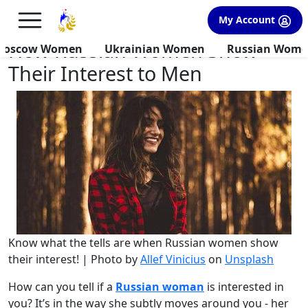
×
FREE International Dating Seminar in Los Angeles, CA.
My Account
RSVP Now! >>
How Russian Women Show
Moscow Women
Ukrainian Women
Russian Wom
Their Interest to Men
Know what the tells are when Russian women show
their interest! | Photo by
Allef Vinicius
on
Unsplash
How can you tell if a
Russian woman
is interested in
you? It’s in the way she subtly moves around you - her