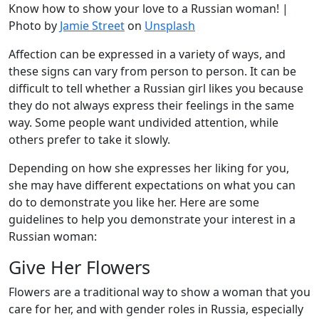
Know how to show your love to a Russian woman! |
Photo by
Jamie Street
on
Unsplash
Affection can be expressed in a variety of ways, and
these signs can vary from person to person. It can be
difficult to tell whether a Russian girl likes you because
they do not always express their feelings in the same
way. Some people want undivided attention, while
others prefer to take it slowly.
Depending on how she expresses her liking for you,
she may have different expectations on what you can
do to demonstrate you like her. Here are some
guidelines to help you demonstrate your interest in a
Russian woman:
Give Her Flowers
Flowers are a traditional way to show a woman that you
care for her, and with gender roles in Russia, especially