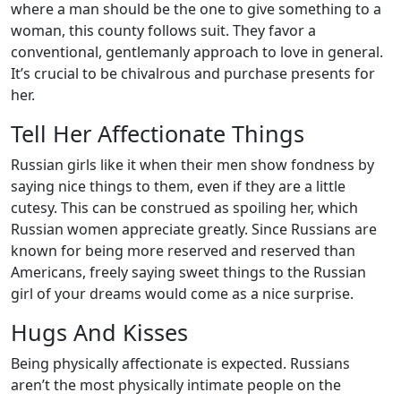
where a man should be the one to give something to a
woman, this county follows suit. They favor a
conventional, gentlemanly approach to love in general.
It’s crucial to be chivalrous and purchase presents for
her.
Tell Her Affectionate Things
Russian girls like it when their men show fondness by
saying nice things to them, even if they are a little
cutesy. This can be construed as spoiling her, which
Russian women appreciate greatly. Since Russians are
known for being more reserved and reserved than
Americans, freely saying sweet things to the Russian
girl of your dreams would come as a nice surprise.
Hugs And Kisses
Being physically affectionate is expected. Russians
aren’t the most physically intimate people on the