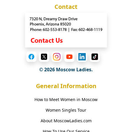
Contact
© 2026 Moscow Ladies.
General Information
How to Meet Women in Moscow
Women Singles Tour
About MoscowLadies.com
How To Use Our Service