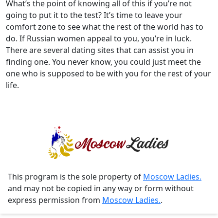
What’s the point of knowing all of this if you’re not
going to put it to the test? It’s time to leave your
comfort zone to see what the rest of the world has to
do. If Russian women appeal to you, you’re in luck.
There are several dating sites that can assist you in
finding one. You never know, you could just meet the
one who is supposed to be with you for the rest of your
life.
This program is the sole property of
Moscow Ladies.
and may not be copied in any way or form without
express permission from
Moscow Ladies.
.