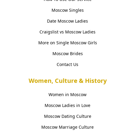
Moscow Singles
Date Moscow Ladies
Craigslist vs Moscow Ladies
More on Single Moscow Girls
Moscow Brides
Contact Us
Women, Culture & History
Women in Moscow
Moscow Ladies in Love
Moscow Dating Culture
Moscow Marriage Culture