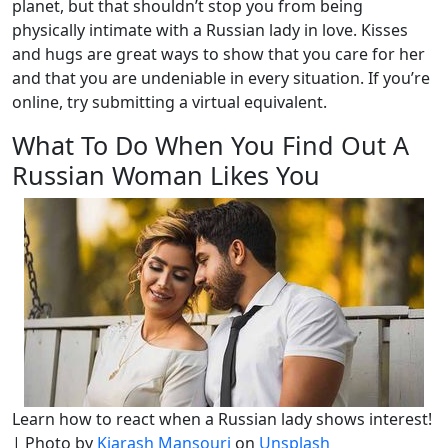
planet, but that shouldn’t stop you from being
physically intimate with a Russian lady in love. Kisses
and hugs are great ways to show that you care for her
and that you are undeniable in every situation. If you’re
online, try submitting a virtual equivalent.
What To Do When You Find Out A
Russian Woman Likes You
Learn how to react when a Russian lady shows interest!
| Photo by
Kiarash Mansouri
on
Unsplash