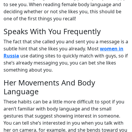
to see you. When reading female body language and
deciding whether or not she likes you, this should be
one of the first things you recall!
Speaks With You Frequently
The fact that she called you and sent you a message is a
subtle hint that she likes you already. Most
women in
Russia
use dating sites to quickly match with guys, so if
she’s already messaging you, you can bet she likes
something about you.
Her Movements And Body
Language
These habits can be a little more difficult to spot if you
aren’t familiar with body language and the small
gestures that suggest showing interest in someone.
You can tell she’s interested in you when you talk with
her on camera, for example, and she bends toward you