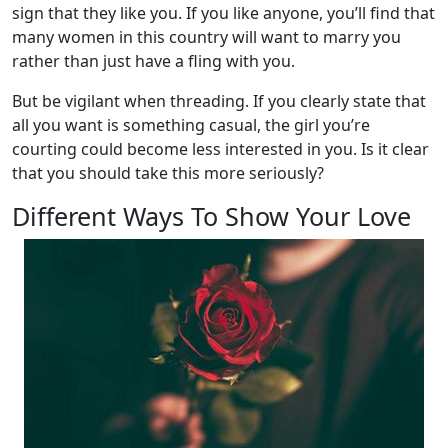
sign that they like you. If you like anyone, you’ll find that
many women in this country will want to marry you
rather than just have a fling with you.
But be vigilant when threading. If you clearly state that
all you want is something casual, the girl you’re
courting could become less interested in you. Is it clear
that you should take this more seriously?
Different Ways To Show Your Love