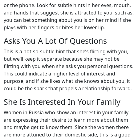
or the phone. Look for subtle hints in her eyes, mouth,
and hands that suggest she is attracted to you, such as:
you can bet something about you is on her mind if she
plays with her fingers or bites her lower lip.
Asks You A Lot Of Questions
This is a not-so-subtle hint that she’s flirting with you,
but we’ll keep it separate because she may not be
flirting with you when she asks you personal questions.
This could indicate a higher level of interest and
purpose, and if she likes what she knows about you, it
could be the spark that propels a relationship forward.
She Is Interested In Your Family
Women in Russia who show an interest in your family
are expressing their desire to learn more about them
and maybe get to know them. Since the women there
are more attuned to their domestic side, this is a good