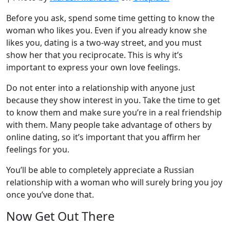
Before you ask, spend some time getting to know the
woman who likes you. Even if you already know she
likes you, dating is a two-way street, and you must
show her that you reciprocate. This is why it’s
important to express your own love feelings.
Do not enter into a relationship with anyone just
because they show interest in you. Take the time to get
to know them and make sure you’re in a real friendship
with them. Many people take advantage of others by
online dating, so it’s important that you affirm her
feelings for you.
You’ll be able to completely appreciate a Russian
relationship with a woman who will surely bring you joy
once you’ve done that.
Now Get Out There